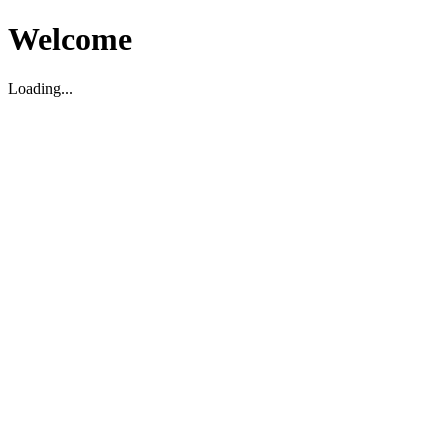
Welcome
Loading...