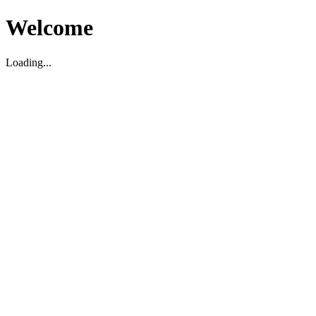
Welcome
Loading...