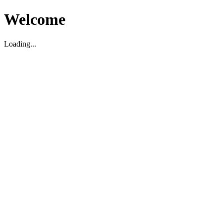
Welcome
Loading...