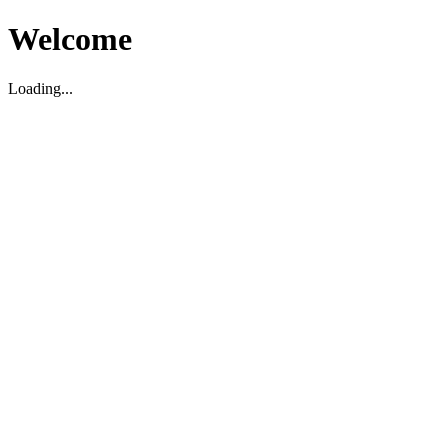
Welcome
Loading...