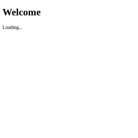
Welcome
Loading...